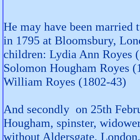
He may have been married tw
in 1795 at Bloomsbury, Lon
children: Lydia Ann Royes 
Solomon Hougham Royes (1
William Royes (1802-43)
And secondly on 25th Febr
Hougham, spinster, widower,
without Aldersgate, London,