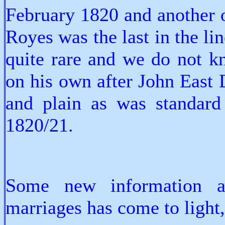
February 1820 and another 
Royes was the last in the lin
quite rare and we do not k
on his own after John East D
and plain as was standard 
1820/21.
Some new information 
marriages has come to light,