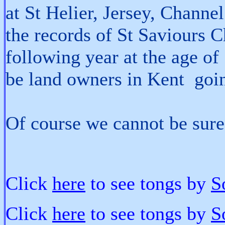
at St Helier, Jersey, Channel
the records of St Saviours 
following year at the age o
be land owners in Kent goin
Of course we cannot be sure 
Click
here
to see tongs by
S
Click
here
to see tongs by
S