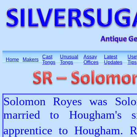
Cast
Unusual
Assay
Latest
Usef
Home
Makers
Tongs
Tongs
Offices
Updates
Tips
Solomon Royes was Solo
married to Hougham's s
apprentice to Hougham. R