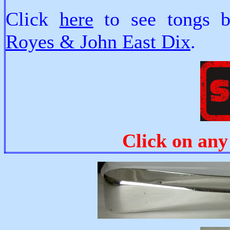
Click
here
to see tongs
Royes & John East Dix
.
Click on any