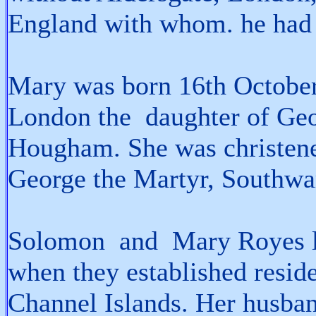
England with whom. he had 
Mary was born 16th October
London the daughter of Ge
Hougham. She was christen
George the Martyr, Southwa
Solomon and Mary Royes li
when they established reside
Channel Islands. Her husba