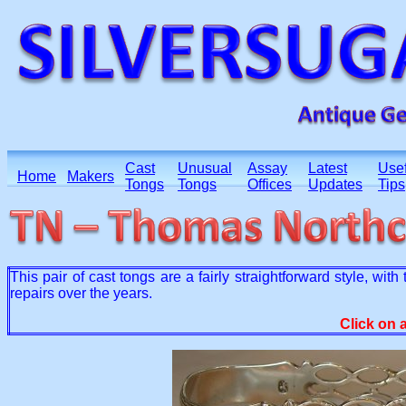
Cast
Unusual
Assay
Latest
Usef
Home
Makers
Tongs
Tongs
Offices
Updates
Tips
This pair of cast tongs are a fairly straightforward style, wi
repairs over the years.
Click on 