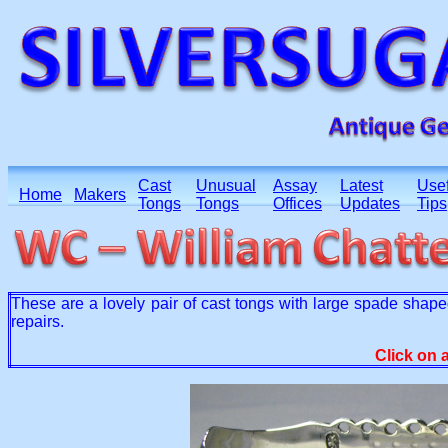
Cast
Unusual
Assay
Latest
Usef
Home
Makers
Tongs
Tongs
Offices
Updates
Tips
These are a lovely pair of cast tongs with large spade sh
repairs.
Click on 