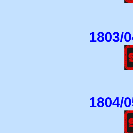
1803/0
1804/0