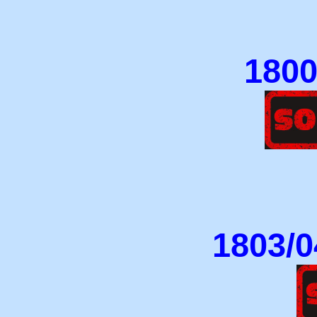
1800/
1803/0