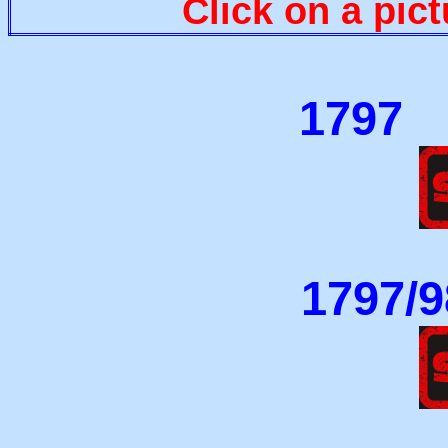
Click on a pict
179
1797/9