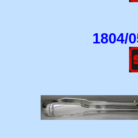
1804/0
18