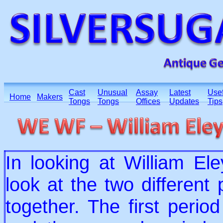
Cast
Unusual
Assay
Latest
Usef
Home
Makers
Tongs
Tongs
Offices
Updates
Tips
In looking at William El
look at the two different
together. The first per