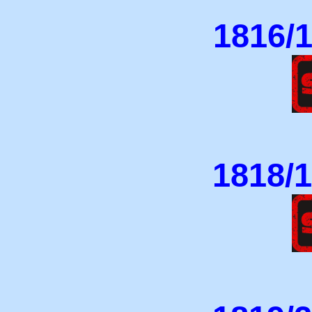
1816/1
1818/1