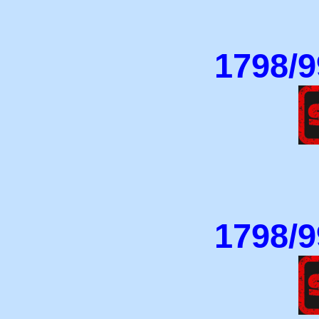
1798/9
1798/9