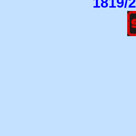
1819/2