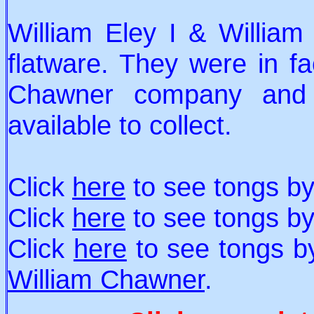
William Eley I & William
flatware. They were in fac
Chawner company and m
available to collect.
Click
here
to see tongs b
Click
here
to see tongs b
Click
here
to see tongs 
William Chawner
.