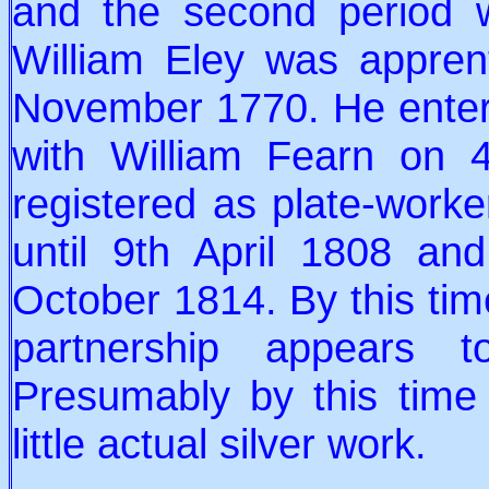
and the second period
William Eley was appren
November 1770. He entered
with William Fearn on 
registered as plate-worker
until 9th April 1808 a
October 1814. By this tim
partnership appears 
Presumably by this time
little actual silver work.