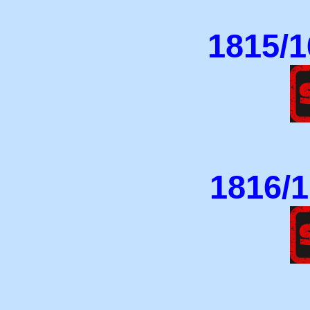
1815/1
1816/1