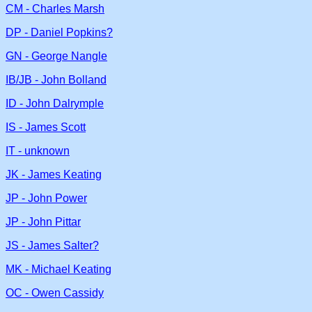
CM - Charles Marsh
DP - Daniel Popkins?
GN - George Nangle
IB/JB - John Bolland
ID - John Dalrymple
IS - James Scott
IT - unknown
JK - James Keating
JP - John Power
JP - John Pittar
JS - James Salter?
MK - Michael Keating
OC - Owen Cassidy