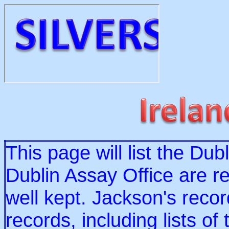
This page will list the Du
Dublin Assay Office are re
well kept. Jackson's record
records, including lists o