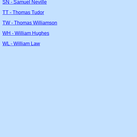
SN - Samuel Neville
TT - Thomas Tudor
TW - Thomas Williamson
WH - William Hughes
WL - William Law