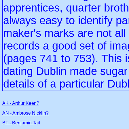
apprentices, quarter broth
always easy to identify p
maker's marks are not all
records a good set of ima
(pages 741 to 753). This i
dating Dublin made sugar t
details of a particular Dub
AK - Arthur Keen?
AN - Ambrose Nicklin?
BT - Benjamin Tait