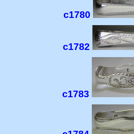
c1780
c1782
c1783