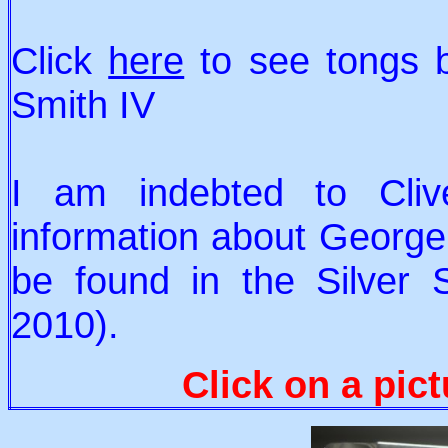
Click
here
to see tongs 
Smith IV
I am indebted to Clive
information about George S
be found in the Silver 
2010).
Click on a pict