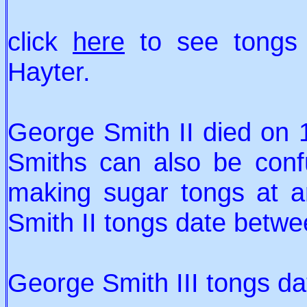
click
here
to see tongs
Hayter.
George Smith II died on
Smiths can also be con
making sugar tongs at 
Smith II tongs date betw
George Smith III tongs d