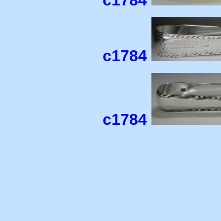
c1784
c1784
c1784