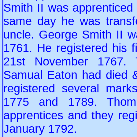
Smith II was apprenticed
same day he was transf
uncle. George Smith II 
1761. He registered his f
21st November 1767. T
Samual Eaton had died & 
registered several mar
1775 and 1789. Thom
apprentices and they reg
January 1792.