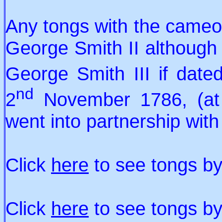
Any tongs with the cameo 
George Smith II although i
George Smith III if dat
nd
2
November 1786, (at 
went into partnership with
Click
here
to see tongs by
Click
here
to see tongs b