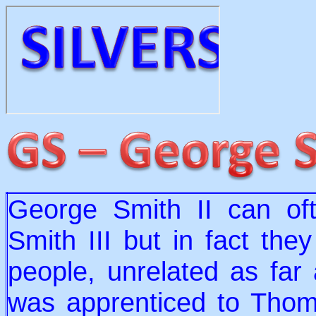
George Smith II can of
Smith III but in fact the
people, unrelated as far
was apprenticed to Tho