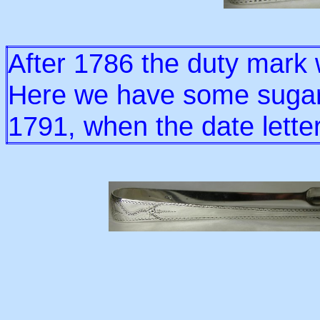
After 1786 the duty mark
Here we have some sugar 
1791, when the date lette