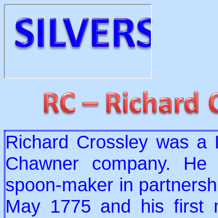
Richard Crossley was a 
Chawner company. He e
spoon-maker in partnershi
May 1775 and his first 