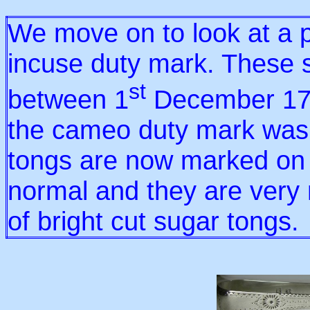
We move on to look at a p
incuse duty mark. These 
st
between 1
December 17
the cameo duty mark was 
tongs are now marked on 
normal and they are very
of bright cut sugar tongs.