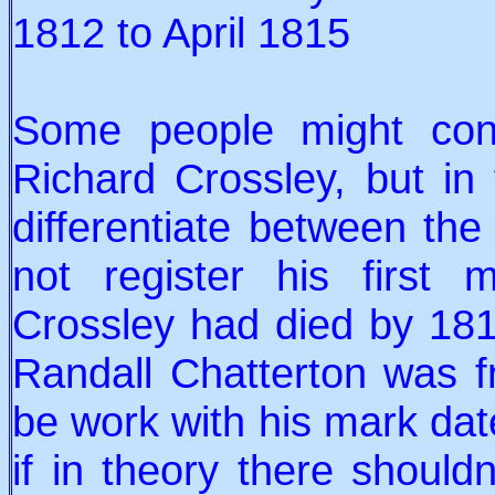
1812 to April 1815
Some people might conf
Richard Crossley, but in f
differentiate between the
not register his first
Crossley had died by 1815
Randall Chatterton was f
be work with his mark da
if in theory there should