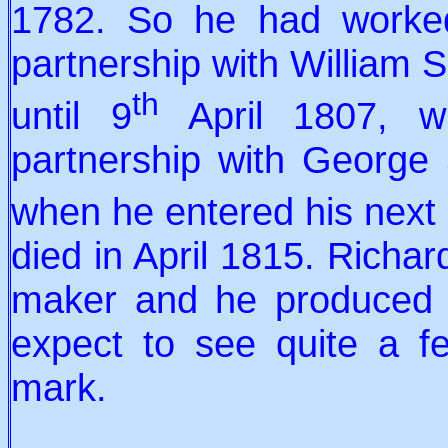
1782. So he had worked 
partnership with William 
th
until 9
April 1807, w
partnership with George
when he entered his next
died in April 1815. Richar
maker and he produced a
expect to see quite a fe
mark.