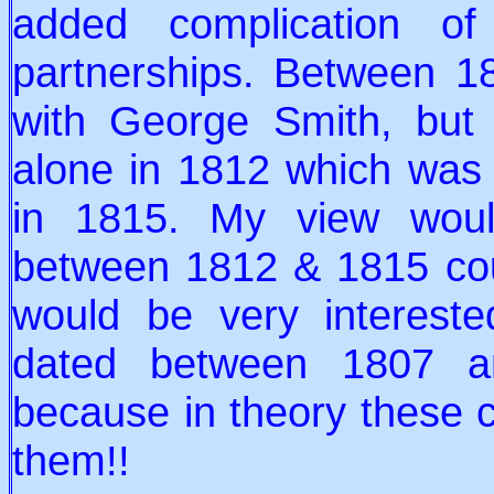
added complication of
partnerships. Between 
with George Smith, but 
alone in 1812 which was 
in 1815. My view woul
between 1812 & 1815 cou
would be very interest
dated between 1807 a
because in theory these ca
them!!