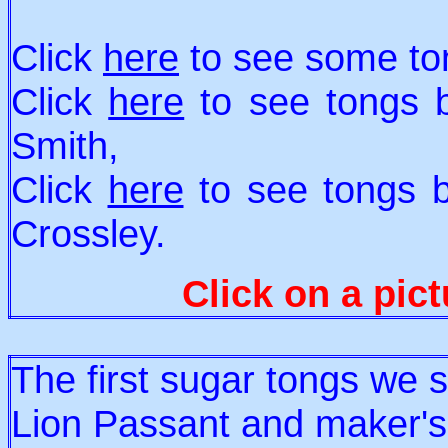
Click
here
to see some ton
Click
here
to see tongs 
Smith,
Click
here
to see tongs b
Crossley.
Click on a pict
The first sugar tongs we 
Lion Passant and maker's 