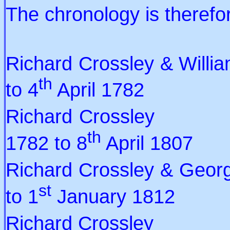
The chronology is therefo
Richard Crossley & Wi
th
to 4
April 1782
Richard C
th
1782 to 8
April 1807
Richard Crossley & G
st
to 1
January 1812
Richard Cr