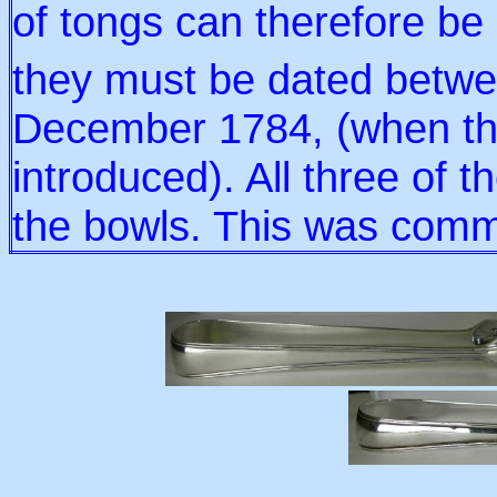
of tongs can therefore be 
they must be dated betw
December 1784, (when th
introduced). All three of 
the bowls. This was commo