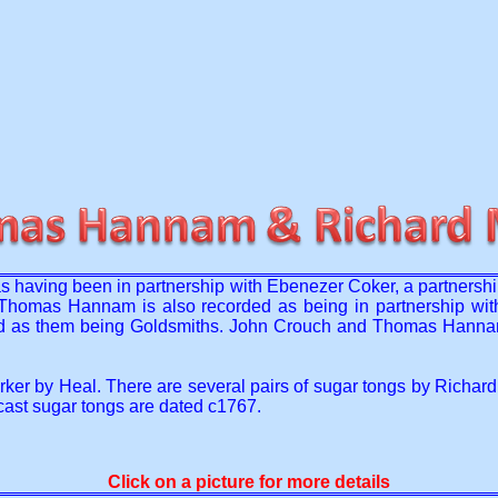
s having been in partnership with Ebenezer Coker, a partnersh
Thomas Hannam is also recorded as being in partnership wit
d as them being Goldsmiths. John Crouch and Thomas Hannam, (i
ker by Heal. There are several pairs of sugar tongs by Richard 
ast sugar tongs are dated c1767.
Click on a picture for more details