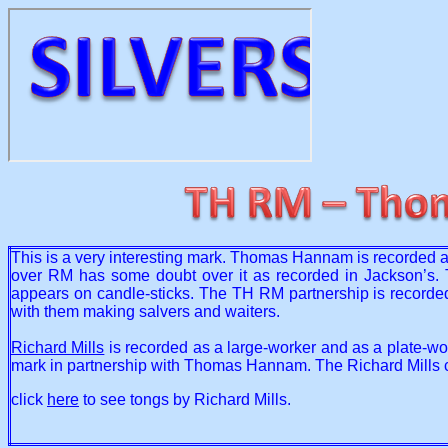
This is a very interesting mark. Thomas Hannam is recorded a
over RM has some doubt over it as recorded in Jackson’s. 
appears on candle-sticks. The TH RM partnership is recorde
with them making salvers and waiters.
Richard Mills
is recorded as a large-worker and as a plate-wor
mark in partnership with Thomas Hannam. The Richard Mills c
click
here
to see tongs by Richard Mills.