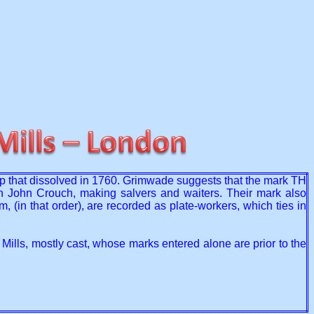
ip that dissolved in 1760. Grimwade suggests that the mark TH
h John Crouch, making salvers and waiters. Their mark also
n that order), are recorded as plate-workers, which ties in
Mills, mostly cast, whose marks entered alone are prior to the