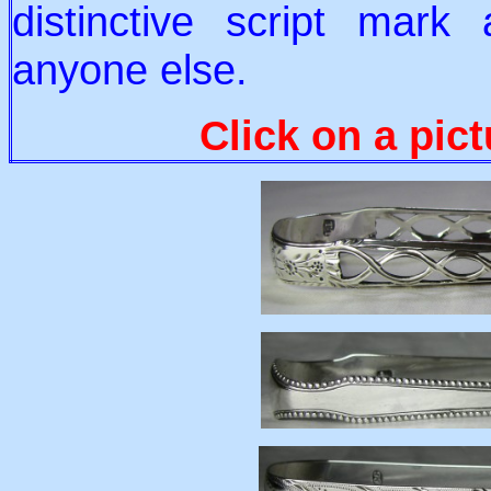
distinctive script mark 
anyone else.
Click on a pict