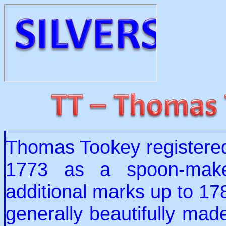
Thomas Tookey registered 
1773 as a spoon-make
additional marks up to 178
generally beautifully mad