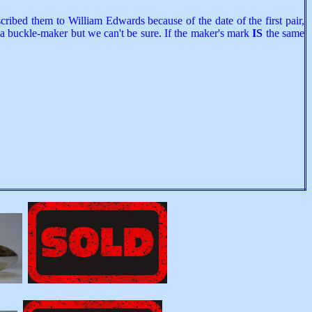
ribed them to William Edwards because of the date of the first pair,
a buckle-maker but we can't be sure. If the maker's mark
IS
the same