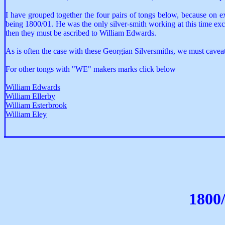
I have grouped together the four pairs of tongs below, because on e
being 1800/01. He was the only silver-smith working at this time ex
then they must be ascribed to William Edwards.
As is often the case with these Georgian Silversmiths, we must cavea
For other tongs with "WE" makers marks click below
William Edwards
William Ellerby
William Esterbrook
William Eley
1800/