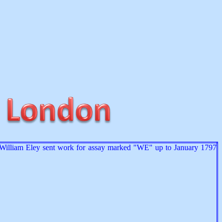
at William Eley sent work for assay marked "WE" up to January 1797