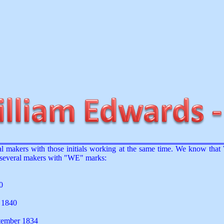
eral makers with those initials working at the same time. We know th
e several makers with "WE" marks:
0
y 1840
ptember 1834