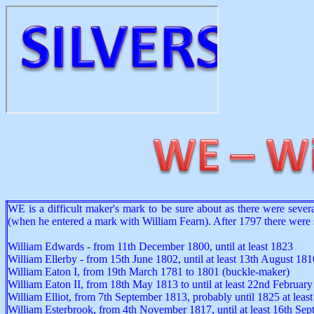
WE is a difficult maker's mark to be sure about as there were sev
(when he entered a mark with William Fearn). After 1797 there wer
William Edwards - from 11th December 1800, until at least 1823
William Ellerby - from 15th June 1802, until at least 13th August 181
William Eaton I, from 19th March 1781 to 1801 (buckle-maker)
William Eaton II, from 18th May 1813 to until at least 22nd Februar
William Elliot, from 7th September 1813, probably until 1825 at least
William Esterbrook, from 4th November 1817, until at least 16th Se