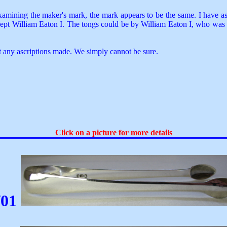
xamining the maker's mark, the mark appears to be the same. I have asc
cept William Eaton I. The tongs could be by William Eaton I, who was 
t any ascriptions made. We simply cannot be sure.
Click on a picture for more details
01