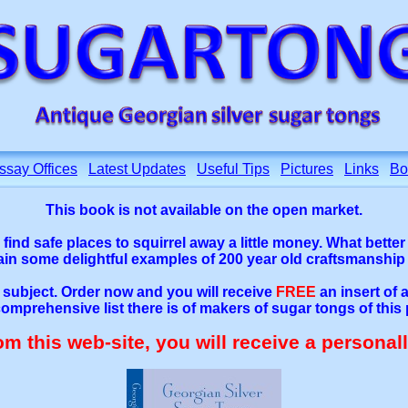
ssay Offices
Latest Updates
Useful Tips
Pictures
Links
Bo
This book is not available on the open market.
o find safe places to squirrel away a little money. What bette
tain some delightful examples of 200 year old craftsmanship
e subject. Order now and you will receive
FREE
an insert of
omprehensive list there is of makers of sugar tongs of this 
rom this web-site, you will receive a personal