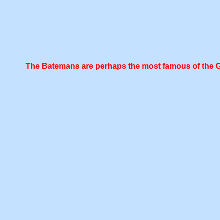
The Batemans are perhaps the most famous of the Geor