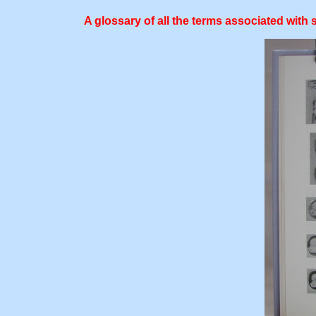
A glossary of all the terms associated with