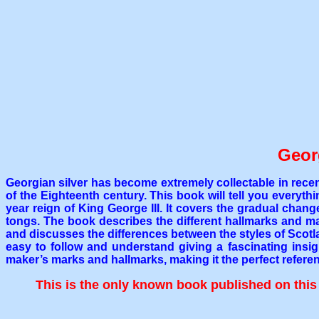
Geor
Georgian silver has become extremely collectable in recen
of the Eighteenth century. This book will tell you every
year reign of King George III. It covers the gradual chan
tongs. The book describes the different hallmarks and maker
and discusses the differences between the styles of Scotl
easy to follow and understand giving a fascinating insig
maker’s marks and hallmarks, making it the perfect referen
This is the only known book published on this s