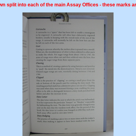
n split into each of the main Assay Offices - these marks ar