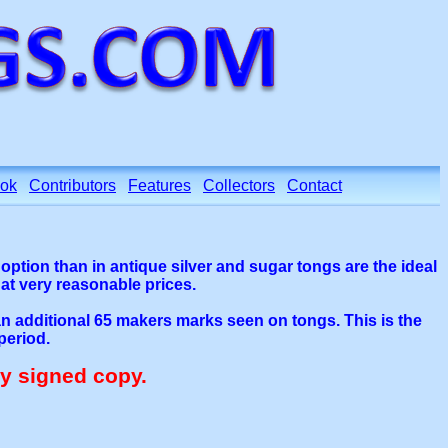
ok
Contributors
Features
Collectors
Contact
r option than in antique silver and sugar tongs are the ideal
 at very reasonable prices.
 an additional 65 makers marks seen on tongs. This is the
period.
ly signed copy.