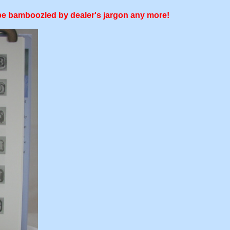
o be bamboozled by dealer's jargon any more!