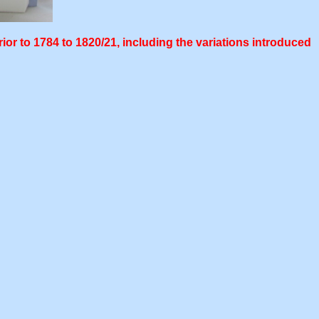
ior to 1784 to 1820/21, including the variations introduced