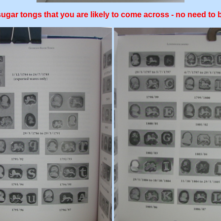
 sugar tongs that you are likely to come across - no need t