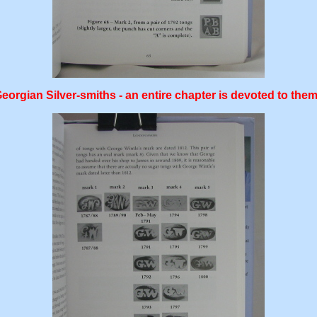
gian Silver-smiths - an entire chapter is devoted to them,