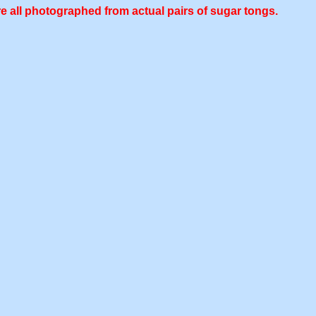
e all photographed from actual pairs of sugar tongs.