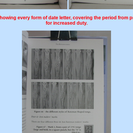
owing every form of date letter, covering the period from pr
for increased duty.