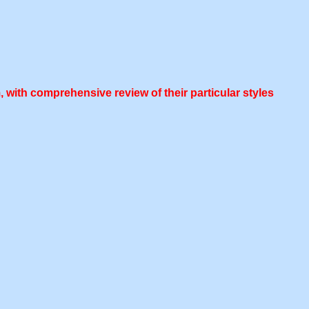
 with comprehensive review of their particular styles