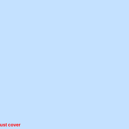
dust cover