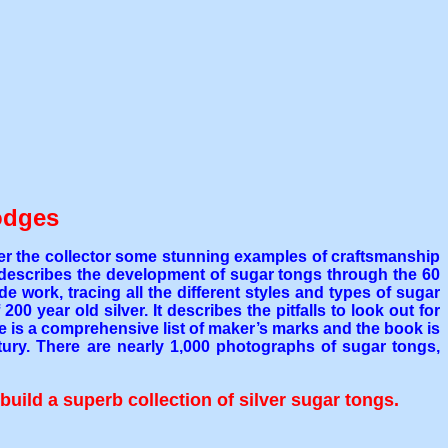
odges
ffer the collector some stunning examples of craftsmanship
t describes the development of sugar tongs through the 60
 work, tracing all the different styles and types of sugar
0 year old silver. It describes the pitfalls to look out for
e is a comprehensive list of maker’s marks and the book is
ntury. There are nearly 1,000 photographs of sugar tongs,
build a superb collection of silver sugar tongs.