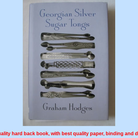
ality hard back book, with best quality paper, binding and 