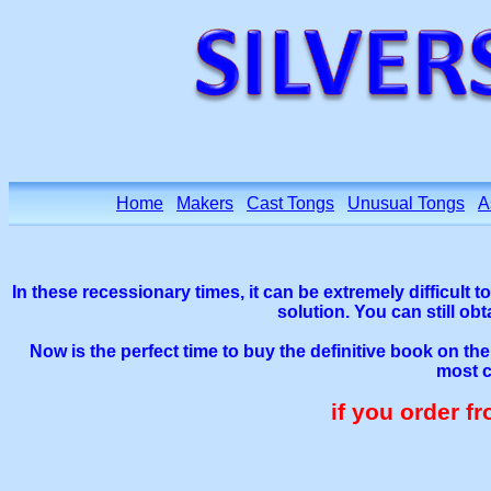
Home
Makers
Cast Tongs
Unusual Tongs
A
In these recessionary times, it can be extremely difficult t
solution. You can still ob
Now is the perfect time to buy the definitive book on th
most c
if you order f