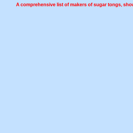
A comprehensive list of makers of sugar tongs, show