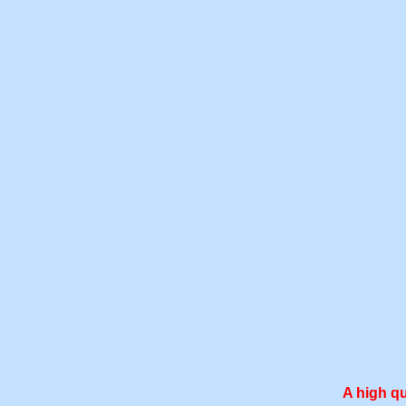
A high qu