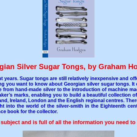
gian Silver Sugar Tongs, by Graham H
t years. Sugar tongs are still relatively inexpensive and o
thing you want to know about Georgian silver sugar tongs. I
ge from hand-made silver to the introduction of machine made
’s marks, enabling you to build a beautiful collection of 20
and, Ireland, London and the English regional centres. Ther
ht into the world of the silver-smith in the Eighteenth ce
ce book for the collector.
ubject and is full of all the information you need to 