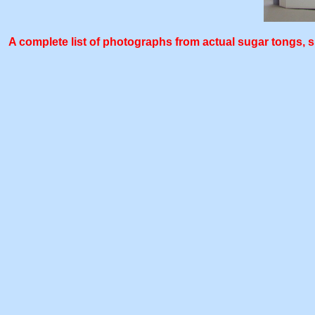
A complete list of photographs from actual sugar tongs, sh