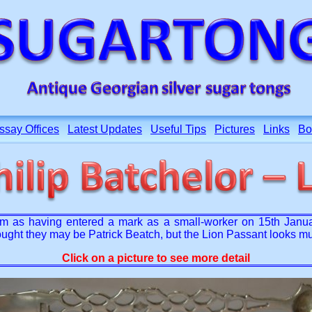
ssay Offices
Latest Updates
Useful Tips
Pictures
Links
Bo
 as having entered a mark as a small-worker on 15th January 
thought they may be Patrick Beatch, but the Lion Passant looks 
Click on a picture to see more detail