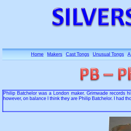
Home
Makers
Cast Tongs
Unusual Tongs
A
Philip Batchelor was a London maker. Grimwade records him
however, on balance I think they are Philip Batchelor. I had 