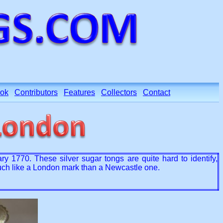
ok
Contributors
Features
Collectors
Contact
1770. These silver sugar tongs are quite hard to identify,
much like a London mark than a Newcastle one.