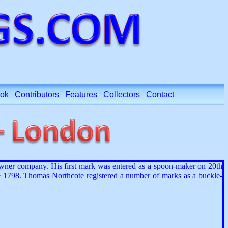
ok
Contributors
Features
Collectors
Contact
wner company. His first mark was entered as a spoon-maker on 20th
 1798. Thomas Northcote registered a number of marks as a buckle-