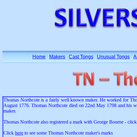
Home
Makers
Cast Tongs
Unusual Tongs
A
Thomas Northcote is a fairly well known maker. He worked for Tho
August 1776. Thomas Northcote died on 22nd May 1798 and his wido
maker.
Thomas Northcote also registered a mark with George Bourne - clic
Click
here
to see some Thomas Northcote maker's marks