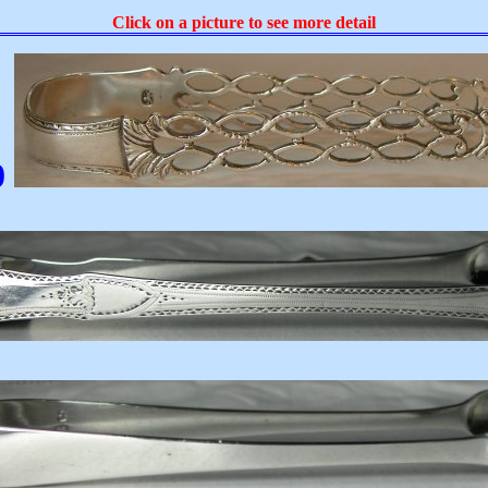
Click on a picture to see more detail
0