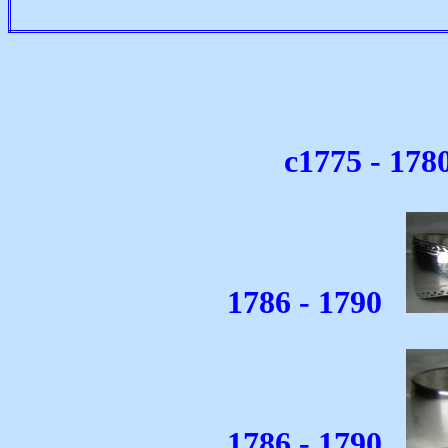
c1775 - 178
1786 - 1790
1786 - 1790