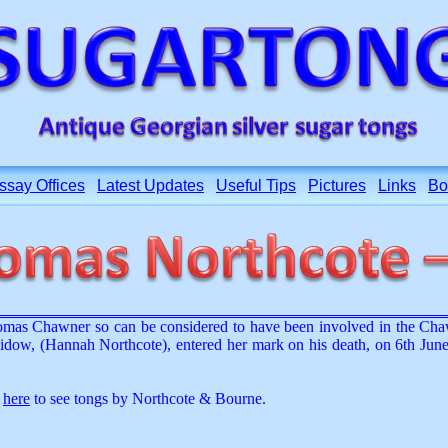
ssay Offices
Latest Updates
Useful Tips
Pictures
Links
Bo
mas Chawner so can be considered to have been involved in the Cha
w, (Hannah Northcote), entered her mark on his death, on 6th June
k
here
to see tongs by Northcote & Bourne.