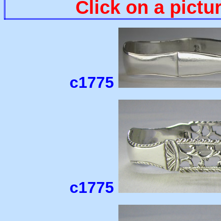
Click on a pictu
c1775
c1775