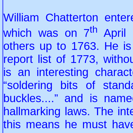
William Chatterton enter
th
which was on 7
April 
others up to 1763. He is
report list of 1773, witho
is an interesting chara
“soldering bits of stan
buckles....” and is nam
hallmarking laws. The inte
this means he must hav