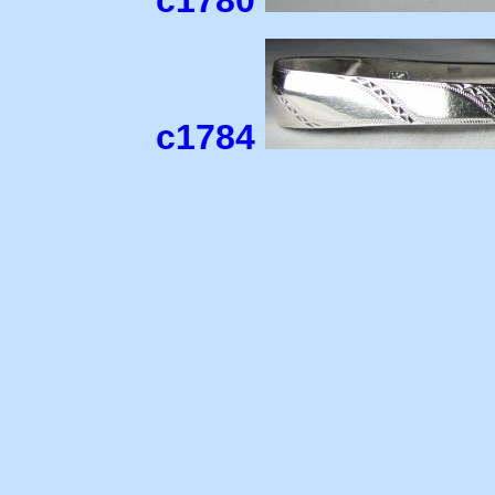
c1780
c1784