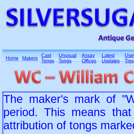
Cast
Unusual
Assay
Latest
Usef
Home
Makers
Tongs
Tongs
Offices
Updates
Tips
The maker's mark of "
period. This means that
attribution of tongs mark