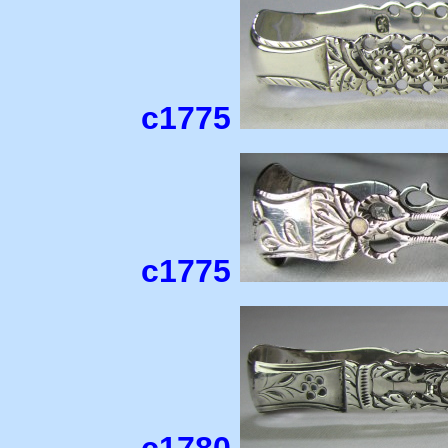
c1775
c1775