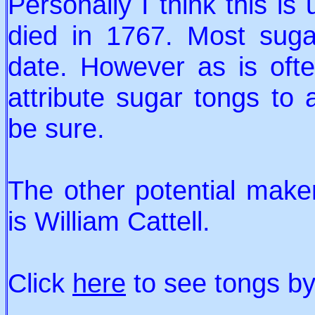
Personally I think this is
died in 1767. Most suga
date. However as is ofte
attribute sugar tongs to 
be sure.
The other potential make
is William Cattell.
Click
here
to see tongs by 