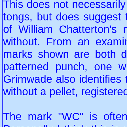
This does not necessaril
tongs, but does suggest
of William Chatterton’s 
without. From an exami
marks shown are both dis
patterned punch, one wi
Grimwade also identifies
without a pellet, registere
The mark "WC" is often 