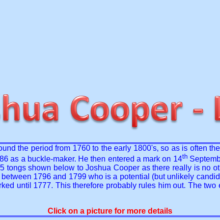
round the period from 1760 to the early 1800's, so as is often t
th
6 as a buckle-maker. He then entered a mark on 14
Septembe
 5 tongs shown below to Joshua Cooper as there really is no othe
een 1796 and 1799 who is a potential (but unlikely candidate).
rked until 1777. This therefore probably rules him out. The two
Click on a picture for more details