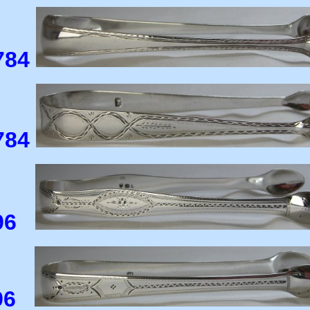
784
784
796
796