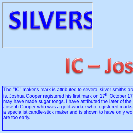
The "IC" maker's mark is attributed to several silver-smiths a
th
is. Joshua Cooper registered his first mark on 17
October 178
may have made sugar tongs. I have attributed the later of the
Joseph Cooper who was a gold-worker who registered marks betw
a specialist candle-stick maker and is shown to have only wo
are too early.