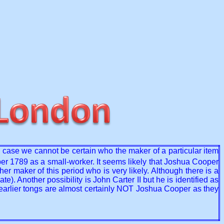
he case we cannot be certain who the maker of a particular item
r 1789 as a small-worker. It seems likely that Joshua Cooper
r maker of this period who is very likely. Although there is a
 Another possibility is John Carter II but he is identified as
 earlier tongs are almost certainly NOT Joshua Cooper as they